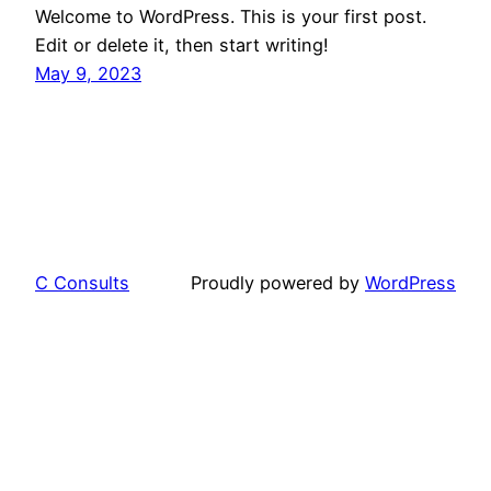
Welcome to WordPress. This is your first post.
Edit or delete it, then start writing!
May 9, 2023
C Consults
Proudly powered by
WordPress