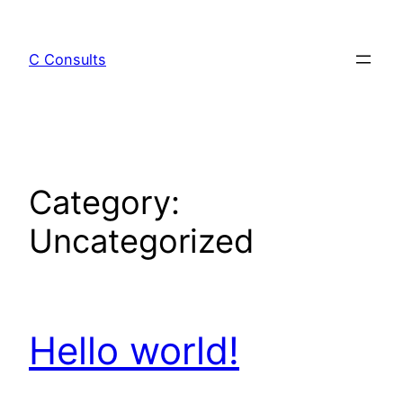
C Consults
Category:
Uncategorized
Hello world!